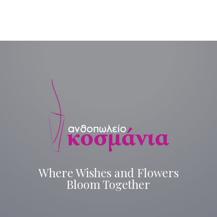
Where Wishes and Flowers
Bloom Together