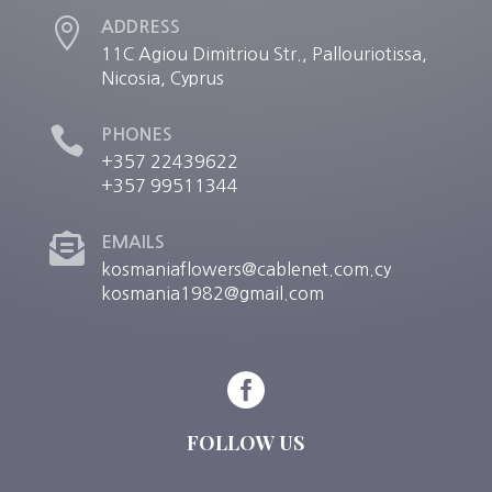

ADDRESS
11C Agiou Dimitriou Str., Pallouriotissa,
Nicosia, Cyprus

PHONES
+357 22439622
+357 99511344

EMAILS
kosmaniaflowers@cablenet.com.cy
kosmania1982@gmail.com

FOLLOW US