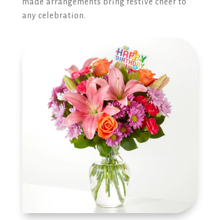
made arrangements bring festive cheer to
any celebration.