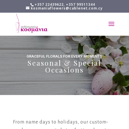
+357 22439622, +357 99511344
kosmaniaflowers@cablenet.com.cy
GRACEFUL FLORALS FOR EVERY MOMENTS
Seasonal & Special
Occasions
From name days to holidays, our custom-