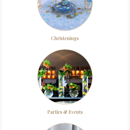
Christenings
Parties & Events