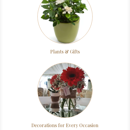
Plants & Gifts
Decorations for Every Occasion