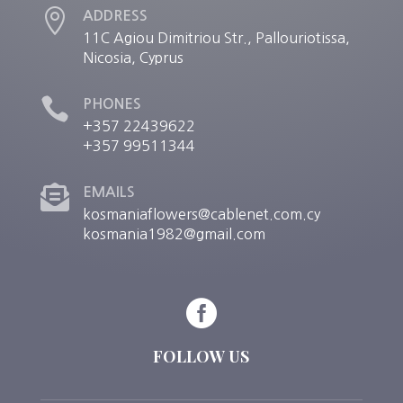

ADDRESS
11C Agiou Dimitriou Str., Pallouriotissa,
Nicosia, Cyprus

PHONES
+357 22439622
+357 99511344

EMAILS
kosmaniaflowers@cablenet.com.cy
kosmania1982@gmail.com

FOLLOW US