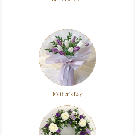
Mother’s Day