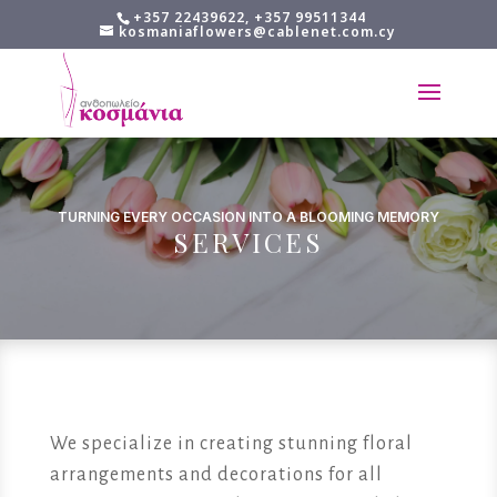
+357 22439622, +357 99511344
kosmaniaflowers@cablenet.com.cy
TURNING EVERY OCCASION INTO A BLOOMING MEMORY
SERVICES
We specialize in creating stunning floral
arrangements and decorations for all