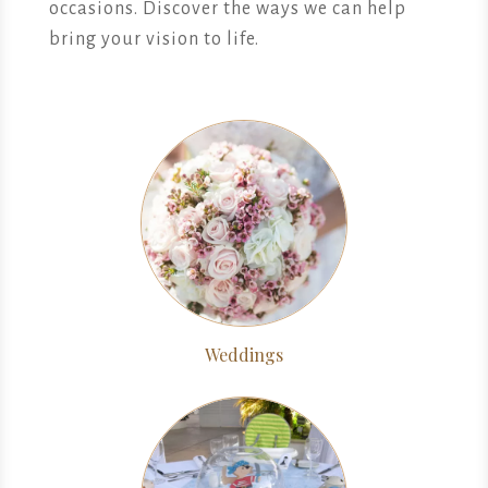
occasions. Discover the ways we can help
bring your vision to life.
Weddings