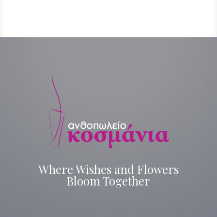
Where Wishes and Flowers
Bloom Together