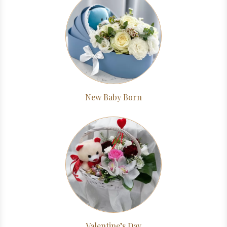
New Baby Born
Valentine’s Day