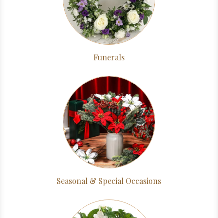
Funerals
Seasonal & Special Occasions